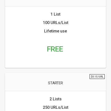
1 List
100 URLs/List
Lifetime use
FREE
$0.15/URL
STARTER
2 Lists
250 URLs/List