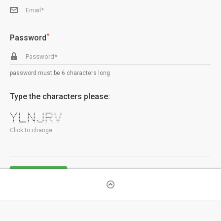
*
Password
password must be 6 characters long
Type the characters please:
* * * * * * ****** * *
* * * ** * * * * * *
* * * * * * * * * * *
* * * * * * ****** * *
* * * * * * * * * *
* * * ** * * * * * *
* ******* * * ***** * * *
Click to change
SIGNUP