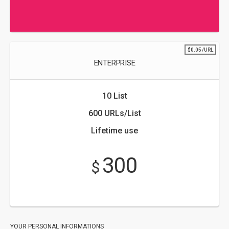
$0.05/URL
ENTERPRISE
10 List
600 URLs/List
Lifetime use
300
$
YOUR PERSONAL INFORMATIONS