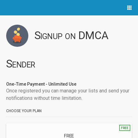
Signup on DMCA
Sender
One-Time Payment - Unlimited Use
Once registered you can manage your lists and send your
notifications without time limitation.
CHOOSE YOUR PLAN
FREE
FREE