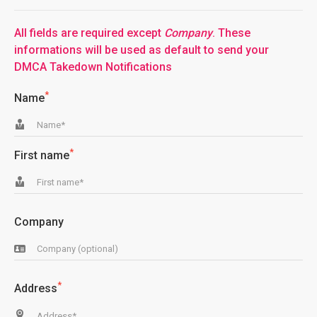
All fields are required except
Company
. These
informations will be used as default to send your
DMCA Takedown Notifications
*
Name
*
First name
Company
*
Address