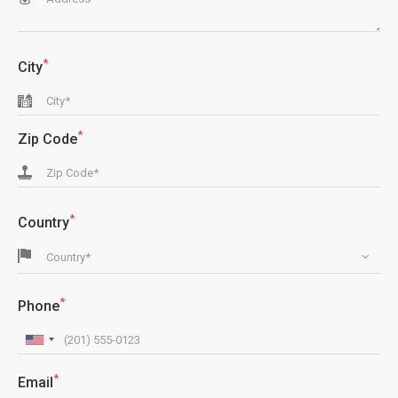
*
City
*
Zip Code
*
Country
Country*
*
Phone
*
Email