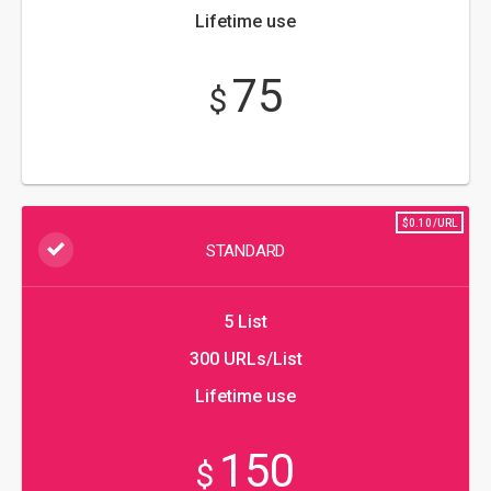
Lifetime use
75
$
$0.10/URL
STANDARD
5 List
300 URLs/List
Lifetime use
150
$